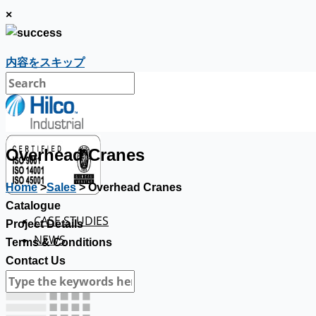
×
内容をスキップ
Overhead Cranes
Home
>
Sales
> Overhead Cranes
Catalogue
CASE STUDIES
Project Details
NEWS
Terms & Conditions
Contact Us