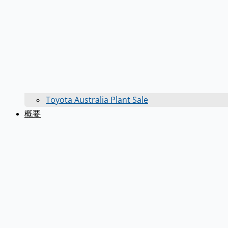
Toyota Australia Plant Sale
概要