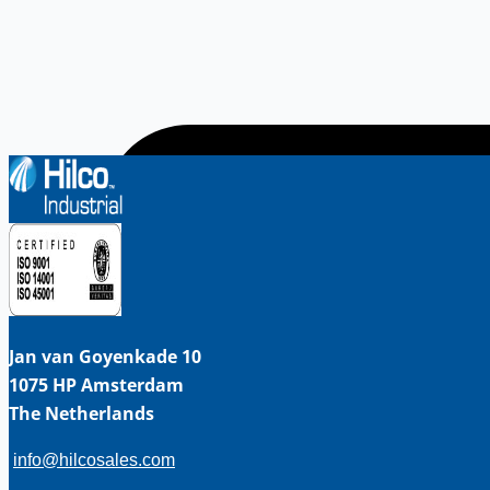
Jan van Goyenkade 10
1075 HP Amsterdam
The Netherlands
info@hilcosales.com