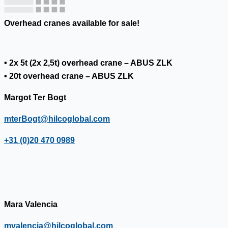
Overhead cranes available for sale!
• 2x 5t (2x 2,5t) overhead crane – ABUS ZLK
• 20t overhead crane – ABUS ZLK
Margot Ter Bogt
mterBogt@hilcoglobal.com
+31 (0)20 470 0989
Mara Valencia
mvalencia@hilcoglobal.com