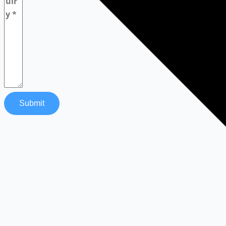
Submit