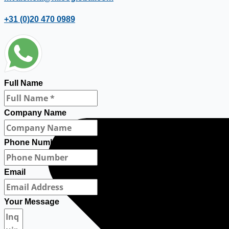
+31 (0)20 470 0989
Full Name
Company Name
Phone Number
Email
Your Message