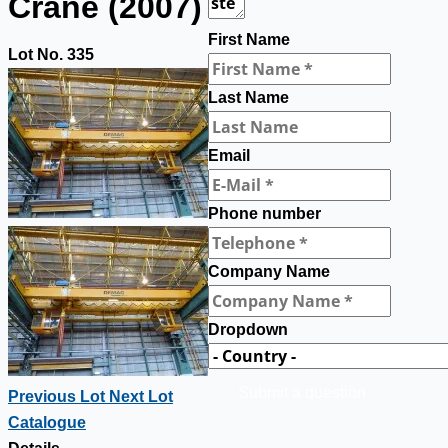
Crane (2007)
First Name
Lot No. 335
Last Name
Email
Phone number
Company Name
Dropdown
Submit a question
Previous Lot
Next Lot
Catalogue