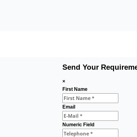
Send Your Requirem
×
First Name
Email
Numeric Field