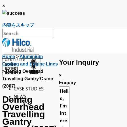
×
内容をスキップ
Home
>
Aluminium
Your Inquiry
Casting and Engine Lines
> Demag Overhead
×
Travelling Gantry Crane
Enquiry
(2007)
CASE STUDIES
NEWS
Demag
Overhead
Travelling
Gantry