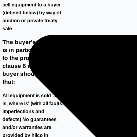
sell equipment to a buyer
(defined below) by way of
auction or private treaty
sale.
The buyer's attention
is in particular drawn
to the provisions of
clause 8 and the
buyer should note
that:
All equipment is sold 'as
is, where is' (with all faults,
imperfections and
defects) No guarantees
and/or warranties are
provided by hilco in