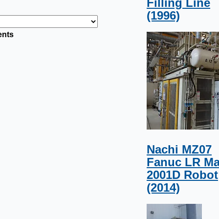
Filling Line
(1996)
ents
Nachi MZ07
Fanuc LR Ma
2001D Robot
(2014)