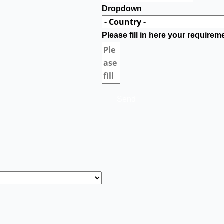
Dropdown
Please fill in here your requirem
Send