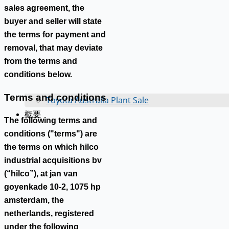
sales agreement, the
buyer and seller will state
the terms for payment and
removal, that may deviate
from the terms and
conditions below.
Terms and conditions
Toyota Australia Plant Sale
概要
The following terms and
conditions ("terms") are
the terms on which hilco
industrial acquisitions bv
(“hilco”), at jan van
goyenkade 10-2, 1075 hp
amsterdam, the
netherlands, registered
under the following