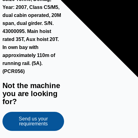
Year: 2007, Class C5/M5,
dual cabin operated, 20M
span, dual girder. S/N.
43000095. Main hoist
rated 35T, Aux hoist 20T.
In own bay with
approximately 110m of
running rail. (5A).
(PCR056)
Not the machine
you are looking
for?
Send us your
requirements