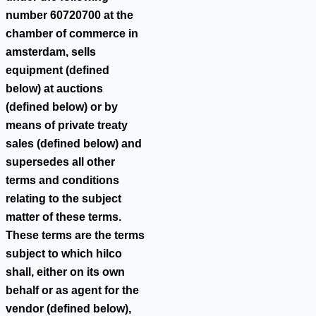
number 60720700 at the
chamber of commerce in
amsterdam, sells
equipment (defined
below) at auctions
(defined below) or by
means of private treaty
sales (defined below) and
supersedes all other
terms and conditions
relating to the subject
matter of these terms.
These terms are the terms
subject to which hilco
shall, either on its own
behalf or as agent for the
vendor (defined below),