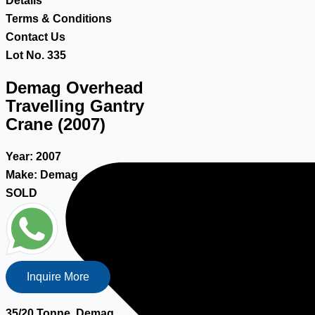
Details
Terms & Conditions
Contact Us
Lot No. 335
Demag Overhead
Travelling Gantry
Crane (2007)
Year:
2007
Make:
Demag
SOLD
Inquire More
35/20 Tonne, Demag,