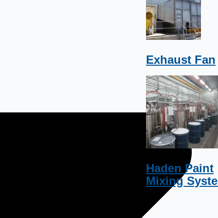
Exhaust Fan
Haden Paint
Mixing Syst