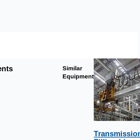
ents
Similar
Equipment
Transmissio