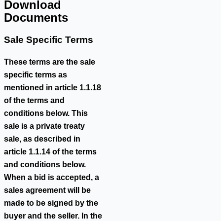
Download
Documents
Sale Specific Terms
These terms are the sale
specific terms as
mentioned in article 1.1.18
of the terms and
conditions below. This
sale is a private treaty
sale, as described in
article 1.1.14 of the terms
and conditions below.
When a bid is accepted, a
sales agreement will be
made to be signed by the
buyer and the seller. In the