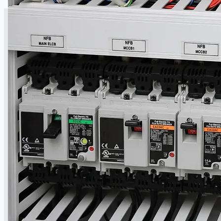
CASE STUDIES
NEWS