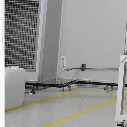
English
简体中文