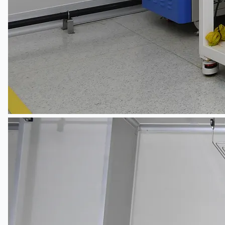
ブログ
Company
Certifications
連絡先