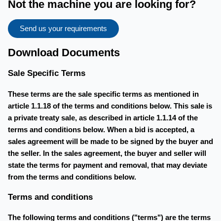
Not the machine you are looking for?
Send us your requirements
Download Documents
Sale Specific Terms
These terms are the sale specific terms as mentioned in
article 1.1.18 of the terms and conditions below. This sale is
a private treaty sale, as described in article 1.1.14 of the
terms and conditions below. When a bid is accepted, a
sales agreement will be made to be signed by the buyer and
the seller. In the sales agreement, the buyer and seller will
state the terms for payment and removal, that may deviate
from the terms and conditions below.
Terms and conditions
The following terms and conditions ("terms") are the terms