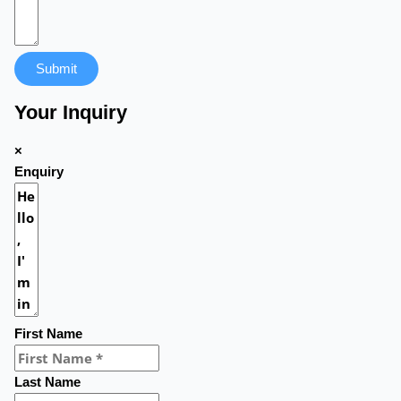
Submit
Your Inquiry
×
Enquiry
First Name
Last Name