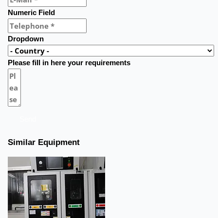
Numeric Field
Dropdown
Please fill in here your requirements
Send
Similar Equipment