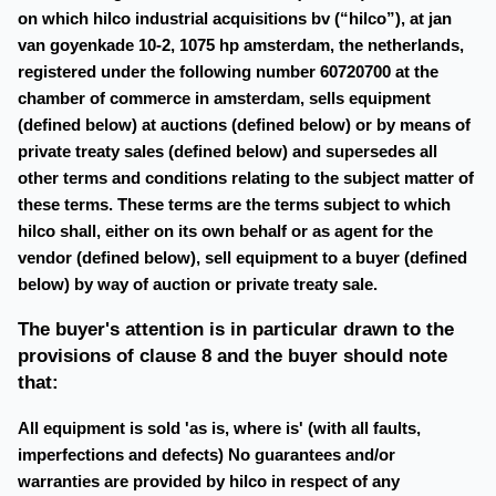
on which hilco industrial acquisitions bv (“hilco”), at jan
van goyenkade 10-2, 1075 hp amsterdam, the netherlands,
registered under the following number 60720700 at the
chamber of commerce in amsterdam, sells equipment
(defined below) at auctions (defined below) or by means of
private treaty sales (defined below) and supersedes all
other terms and conditions relating to the subject matter of
these terms. These terms are the terms subject to which
hilco shall, either on its own behalf or as agent for the
vendor (defined below), sell equipment to a buyer (defined
below) by way of auction or private treaty sale.
The buyer's attention is in particular drawn to the
provisions of clause 8 and the buyer should note
that:
All equipment is sold 'as is, where is' (with all faults,
imperfections and defects) No guarantees and/or
warranties are provided by hilco in respect of any