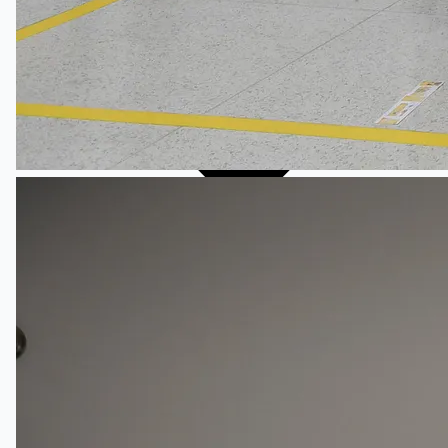
English
简体中文