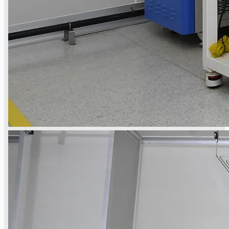
Teams
日本語