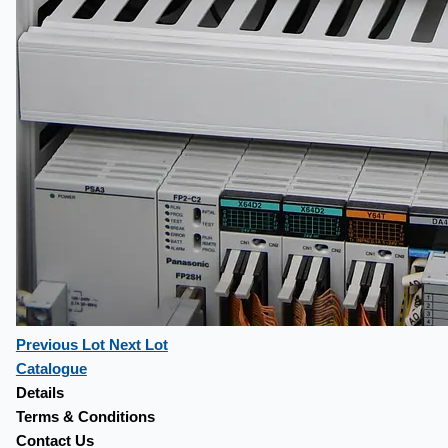
Previous Lot
Next Lot
Catalogue
Details
Terms & Conditions
Contact Us