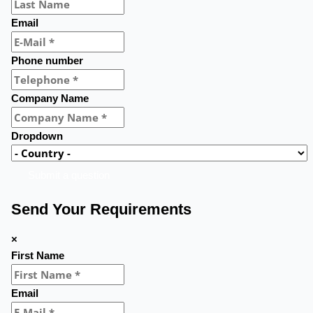
Email
Phone number
Company Name
Dropdown
Submit a question
Send Your Requirements
×
First Name
Email