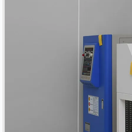
ブログ
Company
Certifications
連絡先