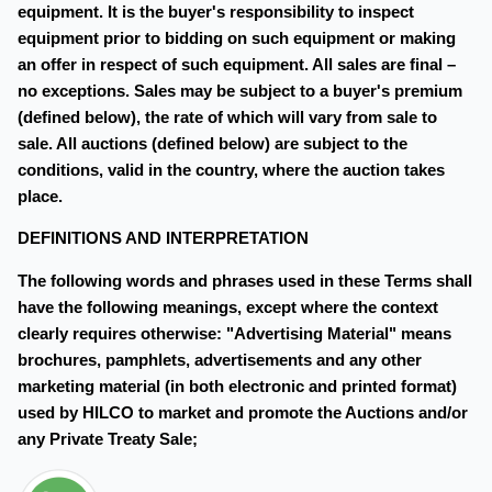
equipment. It is the buyer's responsibility to inspect
equipment prior to bidding on such equipment or making
an offer in respect of such equipment. All sales are final –
no exceptions. Sales may be subject to a buyer's premium
(defined below), the rate of which will vary from sale to
sale. All auctions (defined below) are subject to the
conditions, valid in the country, where the auction takes
place.
DEFINITIONS AND INTERPRETATION
The following words and phrases used in these Terms shall
have the following meanings, except where the context
clearly requires otherwise: "Advertising Material" means
brochures, pamphlets, advertisements and any other
marketing material (in both electronic and printed format)
used by HILCO to market and promote the Auctions and/or
any Private Treaty Sale;