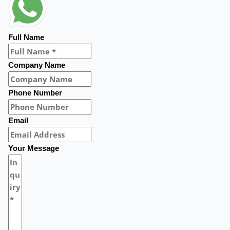
Full Name
Company Name
Phone Number
Email
Your Message