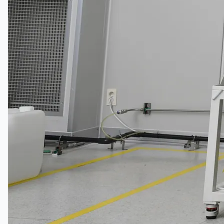
Teams
日本語