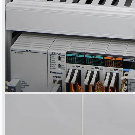
Toyota Australia Plant Sale
概要