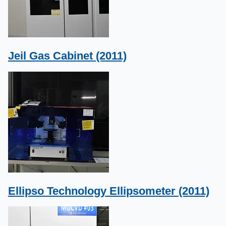
Jeil Gas Cabinet (2011)
Ellipso Technology Ellipsometer (2011)