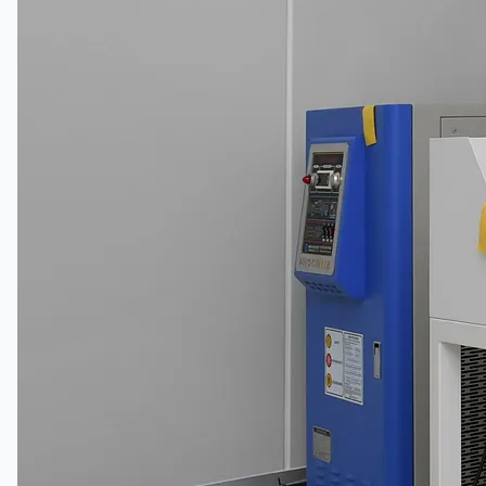
Toyota Australia Plant Sale
概要