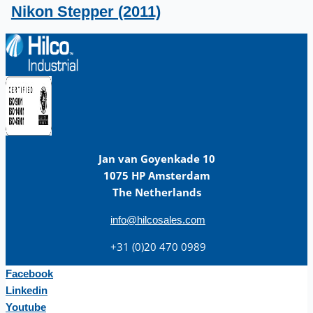
Nikon Stepper (2011)
Jan van Goyenkade 10
1075 HP Amsterdam
The Netherlands
info@hilcosales.com
+31 (0)20 470 0989
Facebook
Linkedin
Youtube