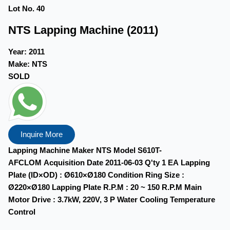
Lot No. 40
NTS Lapping Machine (2011)
Year:
2011
Make:
NTS
SOLD
Inquire More
Lapping Machine Maker NTS Model S610T-
AFCLOM Acquisition Date 2011-06-03 Q'ty 1 EA Lapping
Plate (ID×OD) : Ø610×Ø180 Condition Ring Size :
Ø220×Ø180 Lapping Plate R.P.M : 20 ~ 150 R.P.M Main
Motor Drive : 3.7kW, 220V, 3 P Water Cooling Temperature
Control