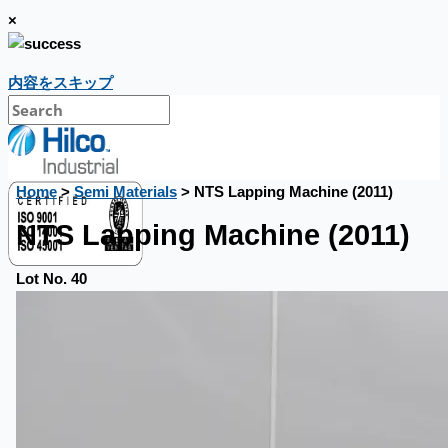
×
内容をスキップ
Home
>
Semi Materials
> NTS Lapping Machine (2011)
NTS Lapping Machine (2011)
Lot No. 40
CASE STUDIES
NEWS