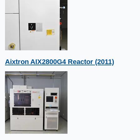
Aixtron AIX2800G4 Reactor (2011)