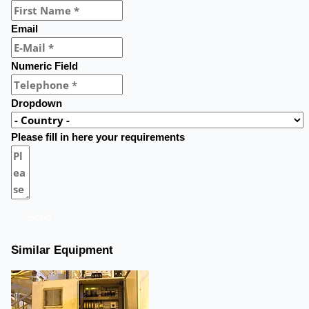
Email
Numeric Field
Dropdown
Please fill in here your requirements
Send
Similar Equipment