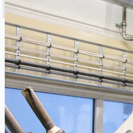
English
简体中文