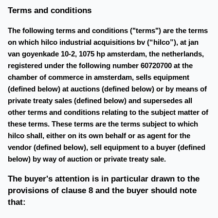
Terms and conditions
The following terms and conditions ("terms") are the terms
on which hilco industrial acquisitions bv (“hilco”), at jan
van goyenkade 10-2, 1075 hp amsterdam, the netherlands,
registered under the following number 60720700 at the
chamber of commerce in amsterdam, sells equipment
(defined below) at auctions (defined below) or by means of
private treaty sales (defined below) and supersedes all
other terms and conditions relating to the subject matter of
these terms. These terms are the terms subject to which
hilco shall, either on its own behalf or as agent for the
vendor (defined below), sell equipment to a buyer (defined
below) by way of auction or private treaty sale.
The buyer's attention is in particular drawn to the
provisions of clause 8 and the buyer should note
that: