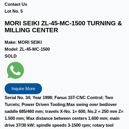
Contact Us
Lot No. 5
MORI SEIKI ZL-45-MC-1500 TURNING &
MILLING CENTER
Make:
MORI SEIKI
Model:
ZL-45-MC-1500
SOLD
Inquire More
Serial No. 34; Year 1998; Fanuc 15T-CNC Control; Two
Turrets; Power Driven Tooling;Max swing over bed/over
saddle 685/460 mm; travels X-No. 1= 600, No.2 = 250 mm Z=
1.500 mm; Max distance between centers 1.600 mm; main
drive 37/30 kW; spindle speeds 3-1500 rpm; rotary tool