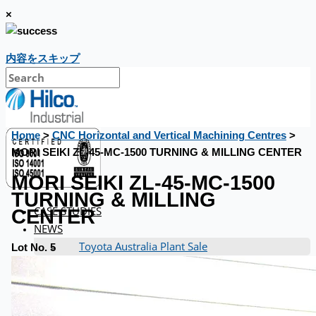
×
内容をスキップ
Home
>
CNC Horizontal and Vertical Machining Centres
>
MORI SEIKI ZL-45-MC-1500 TURNING & MILLING CENTER
MORI SEIKI ZL-45-MC-1500
TURNING & MILLING
CASE STUDIES
CENTER
NEWS
Toyota Australia Plant Sale
Lot No. 5
概要
ブログ
Company