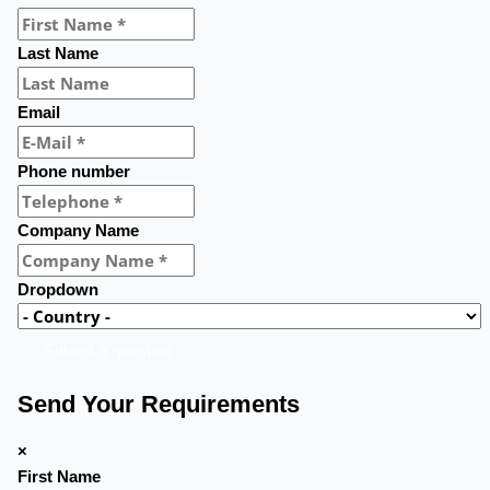
Last Name
Email
Phone number
Company Name
Dropdown
Submit a question
Send Your Requirements
×
First Name