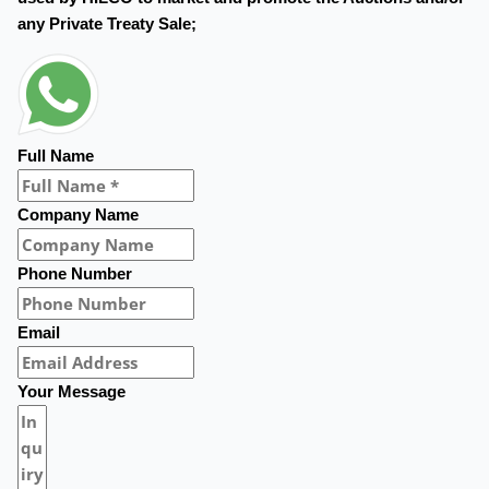
any Private Treaty Sale;
Full Name
Company Name
Phone Number
Email
Your Message