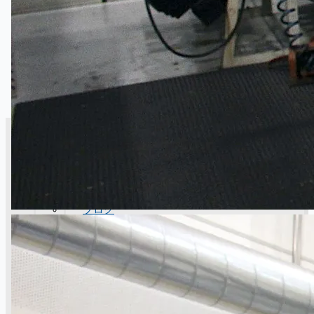
CASE STUDIES
NEWS
Toyota Australia Plant Sale
概要
ブログ
Company
Certifications
連絡先
Teams
日本語