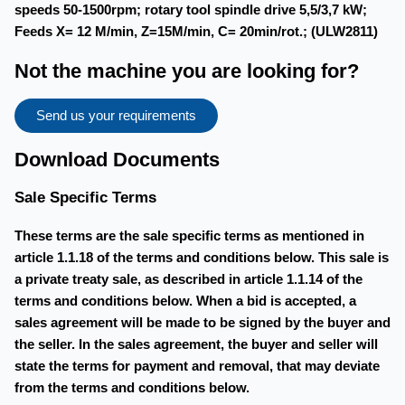
speeds 50-1500rpm; rotary tool spindle drive 5,5/3,7 kW;
Feeds X= 12 M/min, Z=15M/min, C= 20min/rot.; (ULW2811)
Not the machine you are looking for?
Send us your requirements
Download Documents
Sale Specific Terms
These terms are the sale specific terms as mentioned in
article 1.1.18 of the terms and conditions below. This sale is
a private treaty sale, as described in article 1.1.14 of the
terms and conditions below. When a bid is accepted, a
sales agreement will be made to be signed by the buyer and
the seller. In the sales agreement, the buyer and seller will
state the terms for payment and removal, that may deviate
from the terms and conditions below.