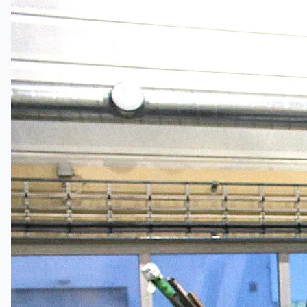
Certifications
連絡先
Teams
日本語
English
简体中文