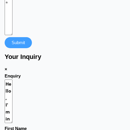
Submit
Your Inquiry
×
Enquiry
First Name