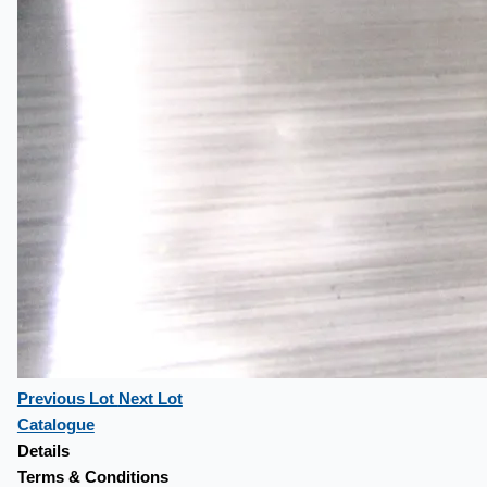
Previous Lot
Next Lot
Catalogue
Details
Terms & Conditions