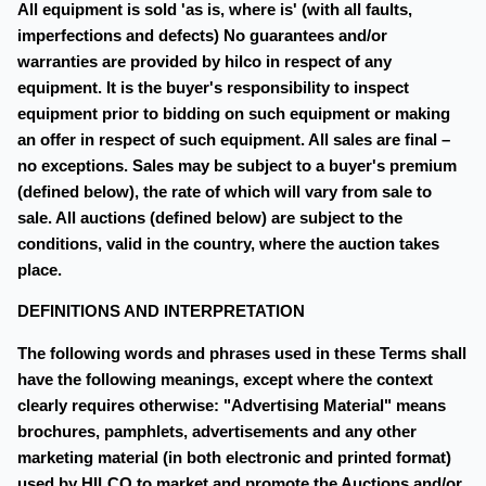
All equipment is sold 'as is, where is' (with all faults,
imperfections and defects) No guarantees and/or
warranties are provided by hilco in respect of any
equipment. It is the buyer's responsibility to inspect
equipment prior to bidding on such equipment or making
an offer in respect of such equipment. All sales are final –
no exceptions. Sales may be subject to a buyer's premium
(defined below), the rate of which will vary from sale to
sale. All auctions (defined below) are subject to the
conditions, valid in the country, where the auction takes
place.
DEFINITIONS AND INTERPRETATION
The following words and phrases used in these Terms shall
have the following meanings, except where the context
clearly requires otherwise: "Advertising Material" means
brochures, pamphlets, advertisements and any other
marketing material (in both electronic and printed format)
used by HILCO to market and promote the Auctions and/or