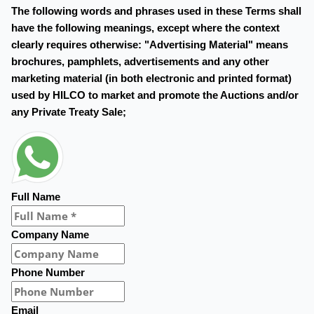
The following words and phrases used in these Terms shall
have the following meanings, except where the context
clearly requires otherwise: "Advertising Material" means
brochures, pamphlets, advertisements and any other
marketing material (in both electronic and printed format)
used by HILCO to market and promote the Auctions and/or
any Private Treaty Sale;
Full Name
Company Name
Phone Number
Email