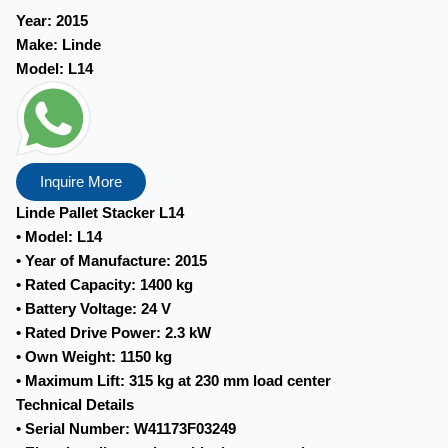
Year:
2015
Make:
Linde
Model:
L14
Inquire More
Linde Pallet Stacker L14
• Model: L14
• Year of Manufacture: 2015
• Rated Capacity: 1400 kg
• Battery Voltage: 24 V
• Rated Drive Power: 2.3 kW
• Own Weight: 1150 kg
• Maximum Lift: 315 kg at 230 mm load center
Technical Details
• Serial Number: W41173F03249