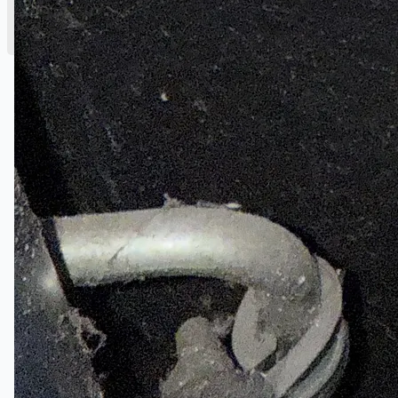
English
简体中文