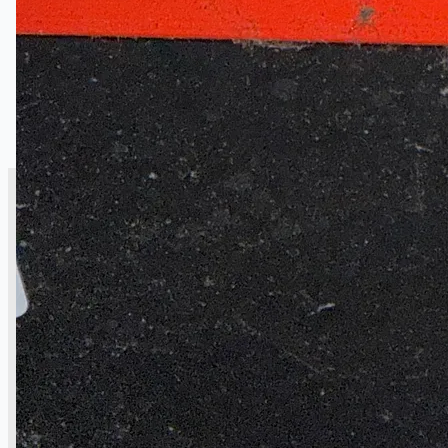
CASE STUDIES
NEWS
Toyota Australia Plant Sale
概要
ブログ
Company
Certifications
連絡先
Teams
日本語