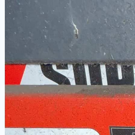
Certifications
連絡先
Teams
日本語
English
简体中文