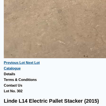
Previous Lot
Next Lot
Catalogue
Details
Terms & Conditions
Contact Us
Lot No. 302
Linde L14 Electric Pallet Stacker (2015)