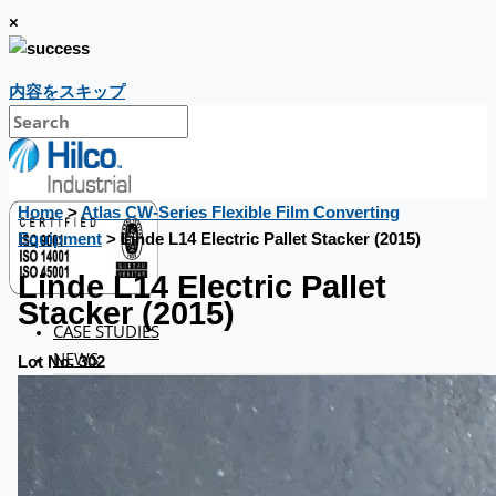
×
内容をスキップ
Home
>
Atlas CW-Series Flexible Film Converting
Equipment
> Linde L14 Electric Pallet Stacker (2015)
Linde L14 Electric Pallet
Stacker (2015)
CASE STUDIES
NEWS
Lot No. 302
Toyota Australia Plant Sale
概要
ブログ
Company