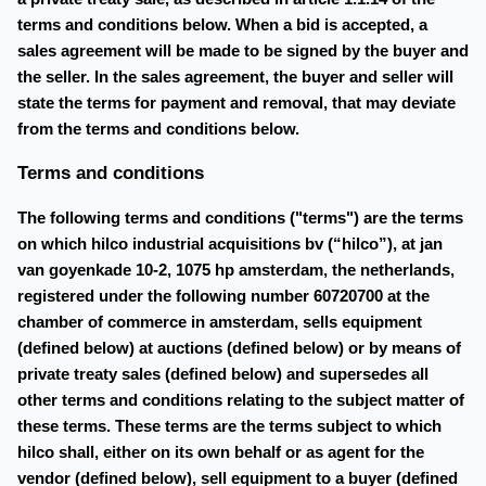
terms and conditions below. When a bid is accepted, a
sales agreement will be made to be signed by the buyer and
the seller. In the sales agreement, the buyer and seller will
state the terms for payment and removal, that may deviate
from the terms and conditions below.
Terms and conditions
The following terms and conditions ("terms") are the terms
on which hilco industrial acquisitions bv (“hilco”), at jan
van goyenkade 10-2, 1075 hp amsterdam, the netherlands,
registered under the following number 60720700 at the
chamber of commerce in amsterdam, sells equipment
(defined below) at auctions (defined below) or by means of
private treaty sales (defined below) and supersedes all
other terms and conditions relating to the subject matter of
these terms. These terms are the terms subject to which
hilco shall, either on its own behalf or as agent for the
vendor (defined below), sell equipment to a buyer (defined