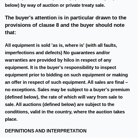
below) by way of auction or private treaty sale.
The buyer's attention is in particular drawn to the
provisions of clause 8 and the buyer should note
that:
All equipment is sold 'as is, where is' (with all faults,
imperfections and defects) No guarantees and/or
warranties are provided by hilco in respect of any
equipment. It is the buyer's responsibility to inspect
equipment prior to bidding on such equipment or making
an offer in respect of such equipment. All sales are final –
no exceptions. Sales may be subject to a buyer's premium
(defined below), the rate of which will vary from sale to
sale. All auctions (defined below) are subject to the
conditions, valid in the country, where the auction takes
place.
DEFINITIONS AND INTERPRETATION