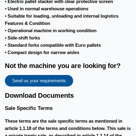
• Electric pallet stacker with clear protective screen
• Used in normal warehouse operations
• Suitable for loading, unloading and internal logistics
Features & Condition
• Operational machine in working condition
• Side-shift forks
• Standard forks compatible with Euro pallets
• Compact design for narrow aisles
Not the machine you are looking for?
Send us your requirements
Download Documents
Sale Specific Terms
These terms are the sale specific terms as mentioned in
article 1.1.18 of the terms and conditions below. This sale is
a private treaty sale, as described in article 1.1.14 of the