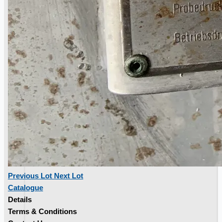
Toyota Australia Plant Sale
概要
Previous Lot
Next Lot
Catalogue
Details
Terms & Conditions