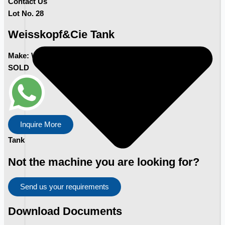
Contact Us
Lot No. 28
Weisskopf&Cie Tank
Make:
Weisskopf&Cie
SOLD
Inquire More
Tank
Not the machine you are looking for?
Send us your requirements
Download Documents