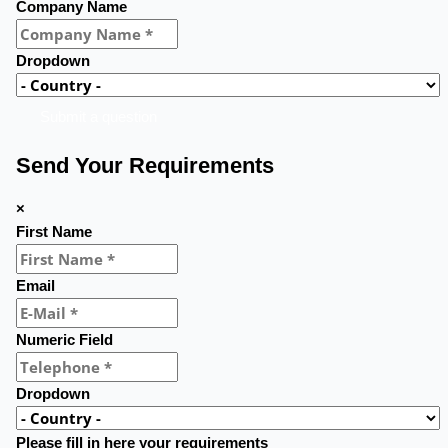
Company Name
Dropdown
Submit a question
Send Your Requirements
×
First Name
Email
Numeric Field
Dropdown
Please fill in here your requirements