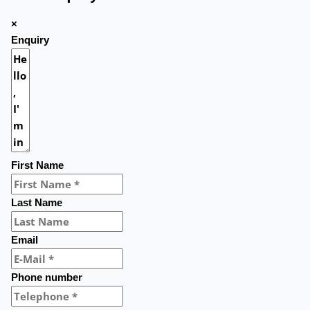
×
Enquiry
First Name
Last Name
Email
Phone number