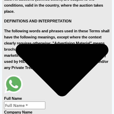
conditions, valid in the country, where the auction takes
place.
DEFINITIONS AND INTERPRETATION
The following words and phrases used in these Terms shall
have the following meanings, except where the context
clearly requires otherwise: "Advertising Material" means
brochures, pamphlets, advertisements and any other
marketing material (in both electronic and printed format)
used by HILCO to market and promote the Auctions and/or
any Private Treaty Sale;
Full Name
Company Name