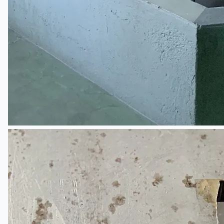
ブログ
Company
Certifications
連絡先