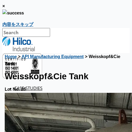
×
内容をスキップ
Home
>
API Manufacturing Equipment
> Weisskopf&Cie
Tank
Weisskopf&Cie Tank
CASE STUDIES
Lot No. 28
NEWS