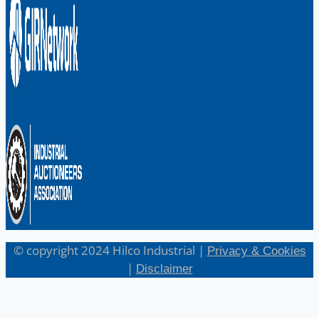
© copyright 2024 Hilco Industrial |
Privacy & Cookies
|
Disclaimer