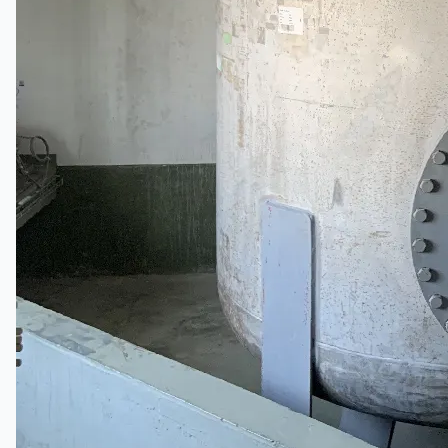
Toyota Australia Plant Sale
概要