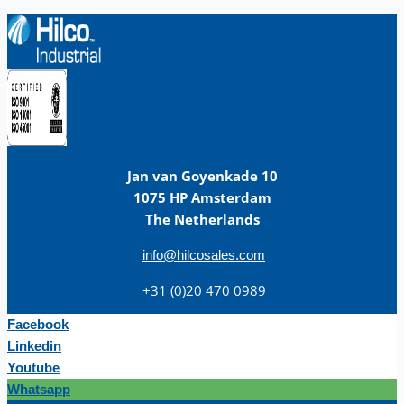
Jan van Goyenkade 10
1075 HP Amsterdam
The Netherlands
info@hilcosales.com
+31 (0)20 470 0989
Facebook
Linkedin
Youtube
Whatsapp