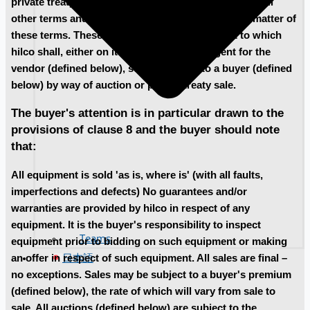
private treaty sales (defined below) and supersedes all
other terms and conditions relating to the subject matter of
these terms. These terms are the terms subject to which
hilco shall, either on its own behalf or as agent for the
vendor (defined below), sell equipment to a buyer (defined
below) by way of auction or private treaty sale.
The buyer's attention is in particular drawn to the
provisions of clause 8 and the buyer should note
that:
All equipment is sold 'as is, where is' (with all faults,
imperfections and defects) No guarantees and/or
warranties are provided by hilco in respect of any
equipment. It is the buyer's responsibility to inspect
Teams
equipment prior to bidding on such equipment or making
日本語
an offer in respect of such equipment. All sales are final –
no exceptions. Sales may be subject to a buyer's premium
(defined below), the rate of which will vary from sale to
sale. All auctions (defined below) are subject to the