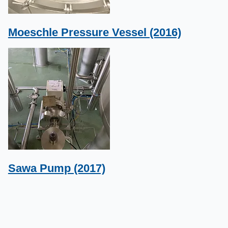
Moeschle Pressure Vessel (2016)
Sawa Pump (2017)