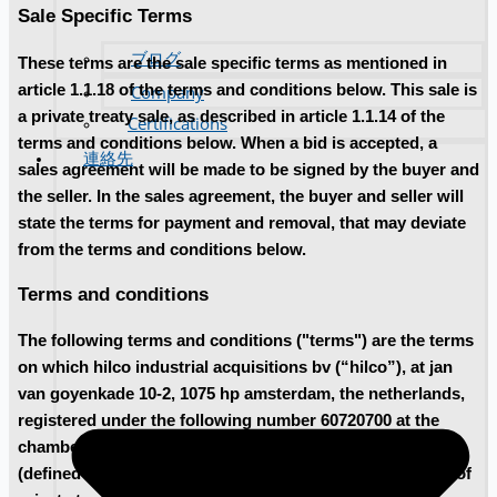
Sale Specific Terms
ブログ
These terms are the sale specific terms as mentioned in
article 1.1.18 of the terms and conditions below. This sale is
Company
a private treaty sale, as described in article 1.1.14 of the
Certifications
terms and conditions below. When a bid is accepted, a
連絡先
sales agreement will be made to be signed by the buyer and
the seller. In the sales agreement, the buyer and seller will
state the terms for payment and removal, that may deviate
from the terms and conditions below.
Terms and conditions
The following terms and conditions ("terms") are the terms
on which hilco industrial acquisitions bv (“hilco”), at jan
van goyenkade 10-2, 1075 hp amsterdam, the netherlands,
registered under the following number 60720700 at the
chamber of commerce in amsterdam, sells equipment
(defined below) at auctions (defined below) or by means of