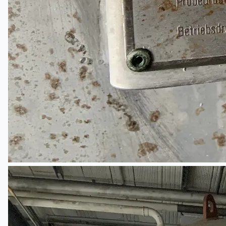
Teams
日本語