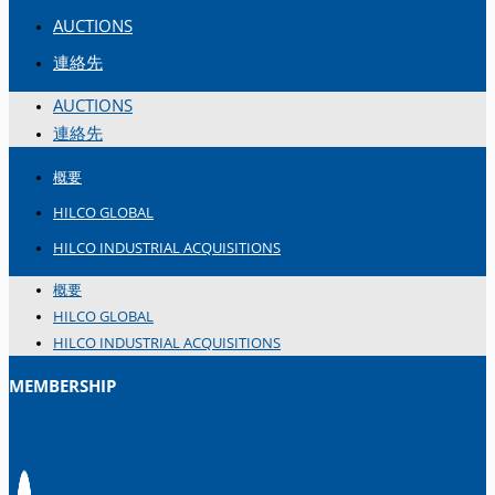
AUCTIONS
連絡先
AUCTIONS
連絡先
概要
HILCO GLOBAL
HILCO INDUSTRIAL ACQUISITIONS
概要
HILCO GLOBAL
HILCO INDUSTRIAL ACQUISITIONS
MEMBERSHIP