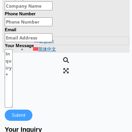
Phone Number
Email
English
Your Message
简体中文
Submit
Your Inquiry