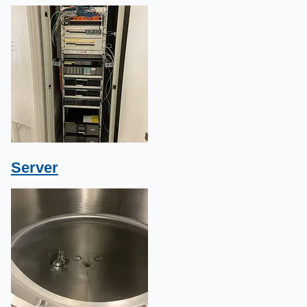
Server