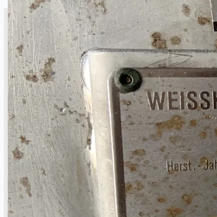
CASE STUDIES
NEWS