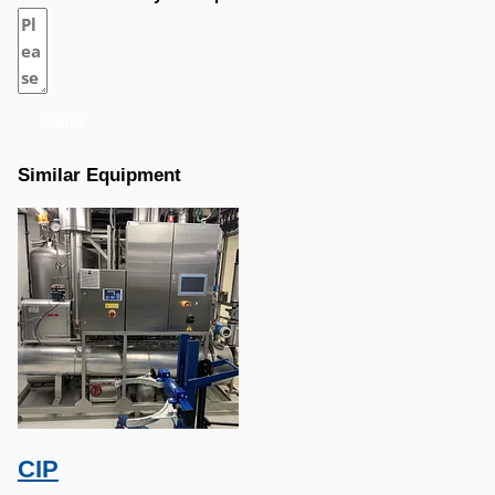
Send
Similar Equipment
CIP