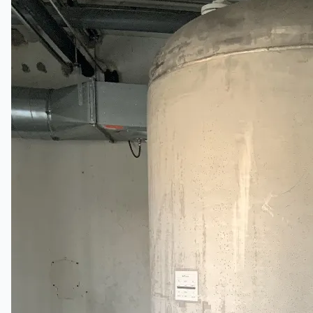
English
简体中文