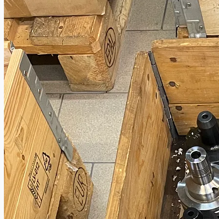
Toyota Australia Plant Sale
概要