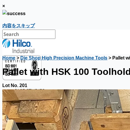
×
内容をスキップ
Home
>
Die Shop High Precision Machine Tools
> Pallet 
Pallet with HSK 100 Toolhol
Lot No. 201
CASE STUDIES
NEWS