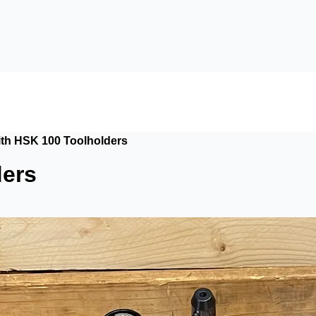
with HSK 100 Toolholders
ders