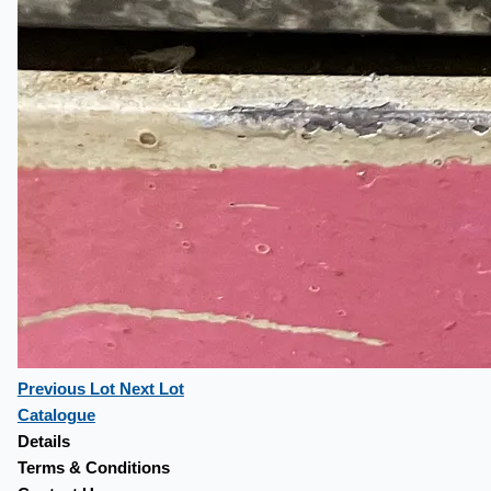
Previous Lot
Next Lot
Catalogue
Details
Terms & Conditions