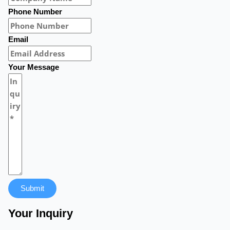
Phone Number
Email
Your Message
Submit
Your Inquiry