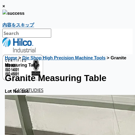
×
内容をスキップ
Home
>
Die Shop High Precision Machine Tools
> Granite
Measuring Table
Granite Measuring Table
CASE STUDIES
Lot No. 164
NEWS
Toyota Australia Plant Sale
概要
ブログ
Company