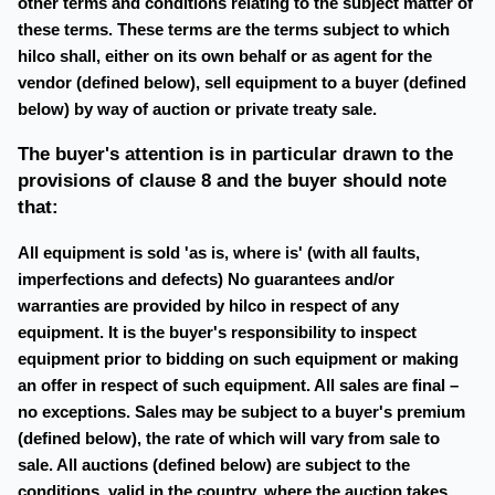
other terms and conditions relating to the subject matter of
these terms. These terms are the terms subject to which
hilco shall, either on its own behalf or as agent for the
vendor (defined below), sell equipment to a buyer (defined
below) by way of auction or private treaty sale.
The buyer's attention is in particular drawn to the
provisions of clause 8 and the buyer should note
that:
All equipment is sold 'as is, where is' (with all faults,
imperfections and defects) No guarantees and/or
warranties are provided by hilco in respect of any
equipment. It is the buyer's responsibility to inspect
equipment prior to bidding on such equipment or making
an offer in respect of such equipment. All sales are final –
no exceptions. Sales may be subject to a buyer's premium
(defined below), the rate of which will vary from sale to
sale. All auctions (defined below) are subject to the
conditions, valid in the country, where the auction takes