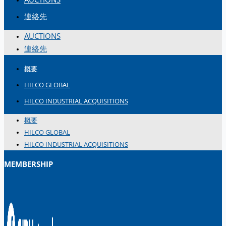
連絡先
AUCTIONS
連絡先
概要
HILCO GLOBAL
HILCO INDUSTRIAL ACQUISITIONS
概要
HILCO GLOBAL
HILCO INDUSTRIAL ACQUISITIONS
MEMBERSHIP