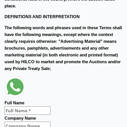
place.
DEFINITIONS AND INTERPRETATION
The following words and phrases used in these Terms shall
have the following meanings, except where the context
clearly requires otherwise: "Advertising Material" means
brochures, pamphlets, advertisements and any other
marketing material (in both electronic and printed format)
used by HILCO to market and promote the Auctions and/or
any Private Treaty Sale;
Full Name
Company Name