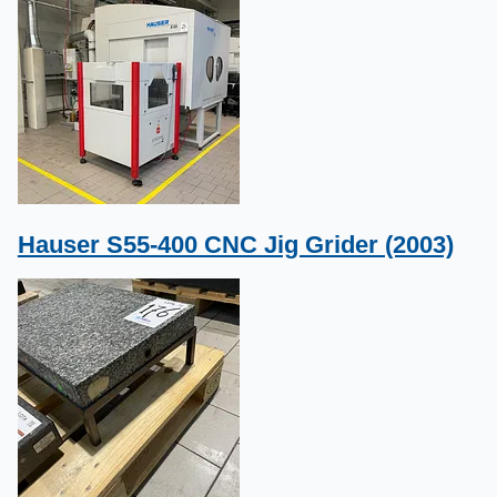
Hauser S55-400 CNC Jig Grider (2003)