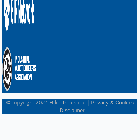
© copyright 2024 Hilco Industrial |
Privacy & Cookies
|
Disclaimer