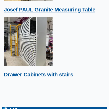
Josef PAUL Granite Measuring Table
Drawer Cabinets with stairs