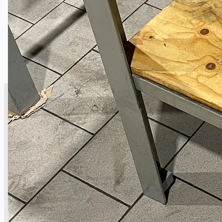
CASE STUDIES
NEWS
Toyota Australia Plant Sale
概要
ブログ
Company
Certifications
連絡先
Teams
日本語