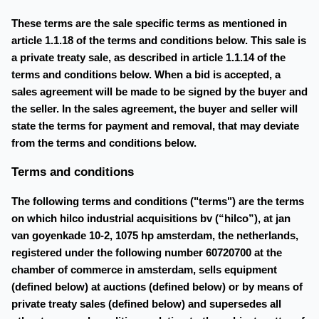
These terms are the sale specific terms as mentioned in
article 1.1.18 of the terms and conditions below. This sale is
a private treaty sale, as described in article 1.1.14 of the
terms and conditions below. When a bid is accepted, a
sales agreement will be made to be signed by the buyer and
the seller. In the sales agreement, the buyer and seller will
state the terms for payment and removal, that may deviate
from the terms and conditions below.
Terms and conditions
The following terms and conditions ("terms") are the terms
on which hilco industrial acquisitions bv (“hilco”), at jan
van goyenkade 10-2, 1075 hp amsterdam, the netherlands,
registered under the following number 60720700 at the
chamber of commerce in amsterdam, sells equipment
(defined below) at auctions (defined below) or by means of
private treaty sales (defined below) and supersedes all