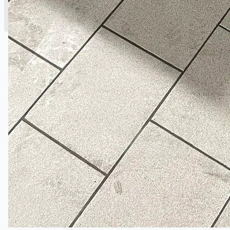
English
简体中文