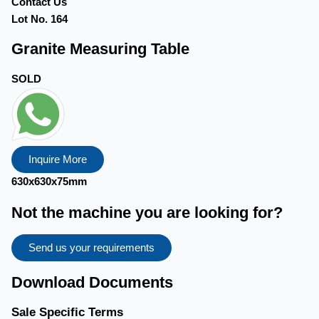
Contact Us
Lot No. 164
Granite Measuring Table
SOLD
Inquire More
630x630x75mm
Not the machine you are looking for?
Send us your requirements
Download Documents
Sale Specific Terms