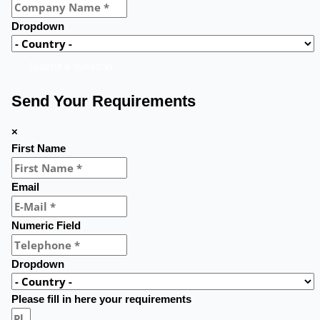
Dropdown
Submit a question
Send Your Requirements
×
First Name
Email
Numeric Field
Dropdown
Please fill in here your requirements