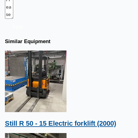
Send
Similar Equipment
Still R 50 - 15 Electric forklift (2000)