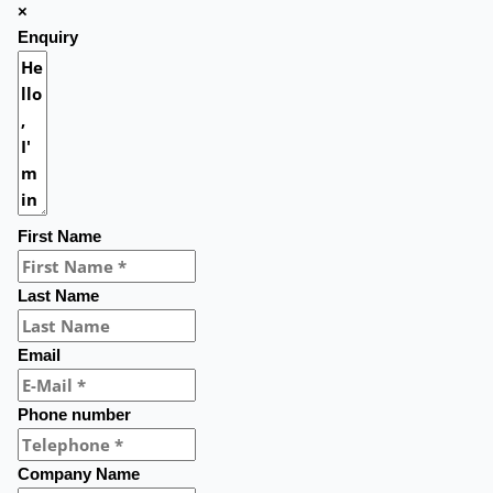
×
Enquiry
First Name
Last Name
Email
Phone number
Company Name