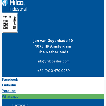
Jan van Goyenkade 10
1075 HP Amsterdam
The Netherlands
info@hilcosales.com
+31 (0)20 470 0989
Facebook
Linkedin
Youtube
Whatsapp
AUCTIONS