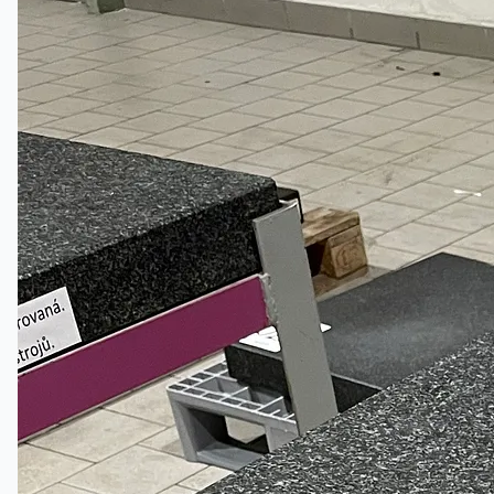
Certifications
連絡先
Teams
日本語
English
简体中文